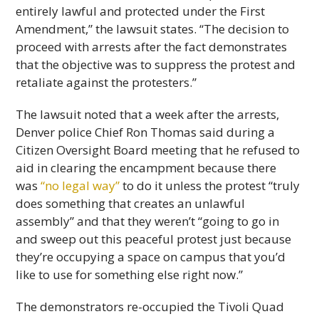
entirely lawful and protected under the First
Amendment,” the lawsuit states. “The decision to
proceed with arrests after the fact demonstrates
that the objective was to suppress the protest and
retaliate against the protesters.”
The lawsuit noted that a week after the arrests,
Denver police Chief Ron Thomas said during a
Citizen Oversight Board meeting that he refused to
aid in clearing the encampment because there
was
“no legal way”
to do it unless the protest “truly
does something that creates an unlawful
assembly” and that they weren’t “going to go in
and sweep out this peaceful protest just because
they’re occupying a space on campus that you’d
like to use for something else right now.”
The demonstrators re-occupied the Tivoli Quad