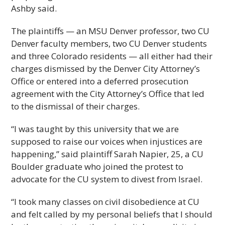
Ashby said.
The plaintiffs — an MSU Denver professor, two CU
Denver faculty members, two CU Denver students
and three Colorado residents — all either had their
charges dismissed by the Denver City Attorney’s
Office or entered into a deferred prosecution
agreement with the City Attorney’s Office that led
to the dismissal of their charges.
“I was taught by this university that we are
supposed to raise our voices when injustices are
happening,” said plaintiff Sarah Napier, 25, a CU
Boulder graduate who joined the protest to
advocate for the CU system to divest from Israel.
“I took many classes on civil disobedience at CU
and felt called by my personal beliefs that I should