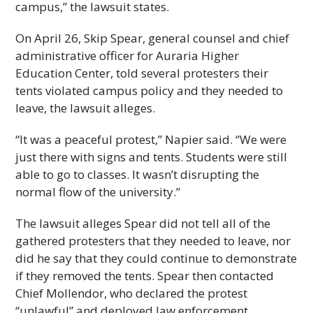
campus,” the lawsuit states.
On April 26, Skip Spear, general counsel and chief
administrative officer for Auraria Higher
Education Center, told several protesters their
tents violated campus policy and they needed to
leave, the lawsuit alleges.
“It was a peaceful protest,” Napier said. “We were
just there with signs and tents. Students were still
able to go to classes. It wasn’t disrupting the
normal flow of the university.”
The lawsuit alleges Spear did not tell all of the
gathered protesters that they needed to leave, nor
did he say that they could continue to demonstrate
if they removed the tents. Spear then contacted
Chief Mollendor, who declared the protest
“unlawful” and deployed law enforcement,