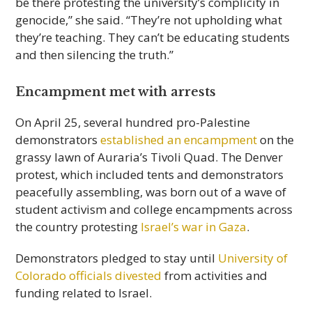
be there protesting the university’s complicity in
genocide,” she said. “They’re not upholding what
they’re teaching. They can’t be educating students
and then silencing the truth.”
Encampment met with arrests
On April 25, several hundred pro-Palestine
demonstrators
established an encampment
on the
grassy lawn of Auraria’s Tivoli Quad. The Denver
protest, which included tents and demonstrators
peacefully assembling, was born out of a wave of
student activism and college encampments across
the country protesting
Israel’s war in Gaza
.
Demonstrators pledged to stay until
University of
Colorado officials divested
from activities and
funding related to Israel.