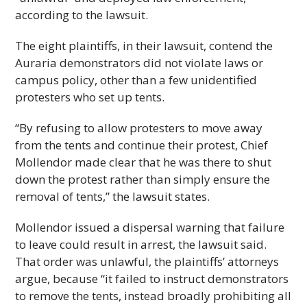
according to the lawsuit.
The eight plaintiffs, in their lawsuit, contend the
Auraria demonstrators did not violate laws or
campus policy, other than a few unidentified
protesters who set up tents.
“By refusing to allow protesters to move away
from the tents and continue their protest, Chief
Mollendor made clear that he was there to shut
down the protest rather than simply ensure the
removal of tents,” the lawsuit states.
Mollendor issued a dispersal warning that failure
to leave could result in arrest, the lawsuit said.
That order was unlawful, the plaintiffs’ attorneys
argue, because “it failed to instruct demonstrators
to remove the tents, instead broadly prohibiting all