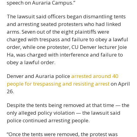
speech on Auraria Campus.”
The lawsuit said officers began dismantling tents
and arresting seated protesters who had linked
arms. Seven out of the eight plaintiffs were
charged with trespass and failure to obey a lawful
order, while one protester, CU Denver lecturer Joie
Ha, was charged with interference and failure to
obey a lawful order.
Denver and Auraria police
arrested around 40
people for trespassing and resisting arrest
on April
26.
Despite the tents being removed at that time — the
only alleged policy violation — the lawsuit said
police continued arresting people.
“Once the tents were removed, the protest was