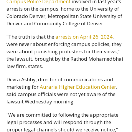
Campus Police Department
involved in last year’s
arrests on the campus, home to the University of
Colorado Denver, Metropolitan State University of
Denver and Community College of Denver.
“The truth is that the
arrests on April 26, 2024
,
were never about enforcing campus policies, they
were about punishing protesters for their views,”
the lawsuit, brought by the Rathod Mohamedbhai
law firm, states.
Devra Ashby, director of communications and
marketing for
Auraria Higher Education Center
,
said campus officials were not yet aware of the
lawsuit Wednesday morning.
“We are committed to following the appropriate
legal processes and will respond through the
proper legal channels should we receive notice,”