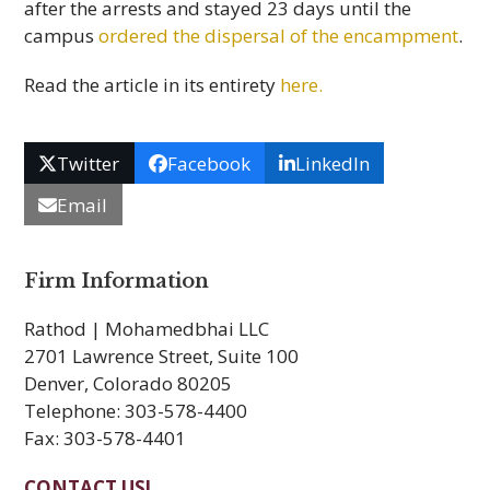
after the arrests and stayed 23 days until the
campus
ordered the dispersal of the encampment
.
Read the article in its entirety
here.
Twitter
Facebook
LinkedIn
Email
Firm Information
Rathod | Mohamedbhai LLC
2701 Lawrence Street, Suite 100
Denver, Colorado 80205
Telephone: 303-578-4400
Fax: 303-578-4401
CONTACT US!