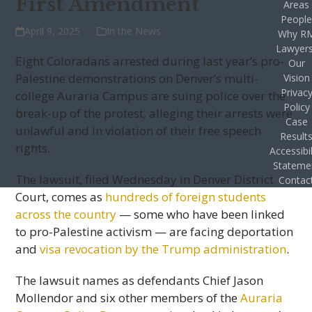
First Amendment
Areas
Peopl
April 9, 2025
In the News
Why R
Lawyer
Eight Coloradans arrested during last year’s pro-
Our
Palestine demonstrations on Denver’s multi-
Vision
Privac
college Auraria Campus are suing police over the
Policy
break-up of the protest, alleging their arrests were
Case
unlawful and in violation of their free speech
Result
rights.
Accessibil
Stateme
The lawsuit, filed Wednesday in Denver District
Contac
Court, comes as
hundreds of foreign students
across the country
— some who have been linked
to pro-Palestine activism — are facing deportation
and
visa revocation by the Trump administration
.
The lawsuit names as defendants Chief Jason
Mollendor and six other members of the
Auraria