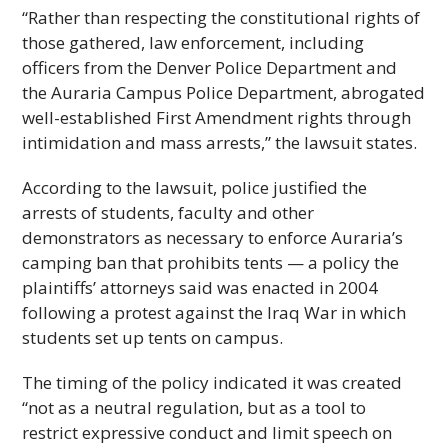
“Rather than respecting the constitutional rights of
those gathered, law enforcement, including
officers from the Denver Police Department and
the Auraria Campus Police Department, abrogated
well-established First Amendment rights through
intimidation and mass arrests,” the lawsuit states.
According to the lawsuit, police justified the
arrests of students, faculty and other
demonstrators as necessary to enforce Auraria’s
camping ban that prohibits tents — a policy the
plaintiffs’ attorneys said was enacted in 2004
following a protest against the Iraq War in which
students set up tents on campus.
The timing of the policy indicated it was created
“not as a neutral regulation, but as a tool to
restrict expressive conduct and limit speech on