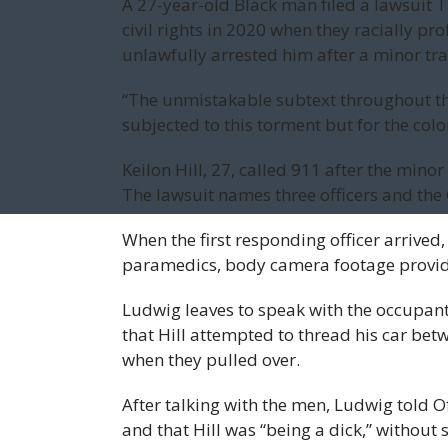
A 27-year-old Black man filed a lawsuit T
civil rights in 2020 when they racially pro
unlawfully arrested him after a minor traf
“The unmistakable subtext throughout thi
subjected to this torment but for the color
Keilon Hill, 27, called 911 after the minor
The lawsuit names three officers and the 
When the first responding officer arrive
paramedics, body camera footage provide
Ludwig leaves to speak with the occupant
that Hill attempted to thread his car bet
when they pulled over.
After talking with the men, Ludwig told Of
and that Hill was “being a dick,” without s