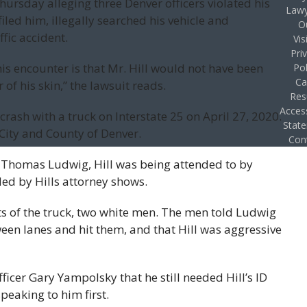
hursday alleging three Denver officers violated his
Lawy
filed him, illegally searched his vehicle and
O
fic accident.
Vis
Pri
s encounter is that Mr. Hill would not have been
Pol
Ca
 of his skin,” the lawsuit reads.
Res
Access
 crash with a truck on Interstate 25 on April 27, 2020.
Stat
City and County of Denver.
Con
d, Thomas Ludwig, Hill was being attended to by
d by Hills attorney shows.
s of the truck, two white men. The men told Ludwig
ween lanes and hit them, and that Hill was aggressive
ficer Gary Yampolsky that he still needed Hill’s ID
peaking to him first.