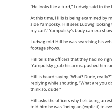
“He looks like a turd,” Ludwig said in th
At this time, Hills is being examined by 
side Yamposky. Hill sees Ludwig looking 
my car?,” Yampolsky’s body camera show
Ludwig told Hill he was searching his ve
footage shows.
Hill tells the officers that they had no ri
Yampolsky grab his arms, pushed him ont
Hill is heard saying “What? Dude, really
replying while shouting, “What are you do
think so, dude.”
Hill asks the officers why he’s being arr
told him he was “being an (explicit) to ev