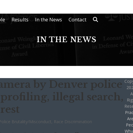
le
Results
In the News
Contact
IN THE NEWS
amera by Denver police
Copy
202
 profiling, illegal search,
A
Rig
rest
Res
Prac
Ar
Police Brutality/Misconduct
,
Race Discrimination
Peo
Why