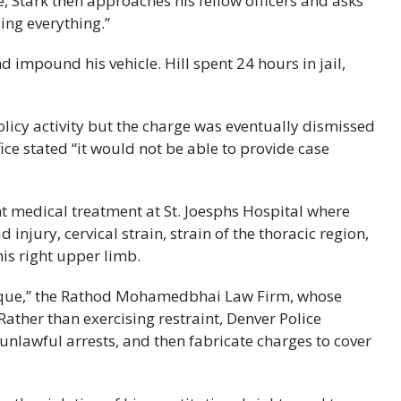
le, Stark then approaches his fellow officers and asks
ing everything.”
d impound his vehicle. Hill spent 24 hours in jail,
olicy activity but the charge was eventually dismissed
ice stated “it would not be able to provide case
ht medical treatment at St. Joesphs Hospital where
injury, cervical strain, strain of the thoracic region,
his right upper limb.
t unique,” the Rathod Mohamedbhai Law Firm, whose
“Rather than exercising restraint, Denver Police
 unlawful arrests, and then fabricate charges to cover