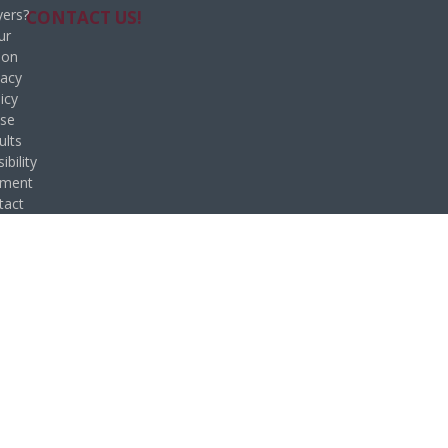
ers?
CONTACT US!
ur
ion
vacy
icy
se
ults
ibility
ement
tact