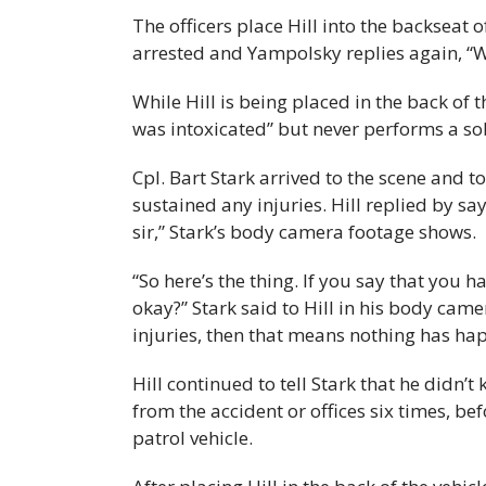
The officers place Hill into the backseat 
arrested and Yampolsky replies again, “We
While Hill is being placed in the back of t
was intoxicated” but never performs a sob
Cpl. Bart Stark arrived to the scene and to
sustained any injuries. Hill replied by sayi
sir,” Stark’s body camera footage shows.
“So here’s the thing. If you say that you h
okay?” Stark said to Hill in his body came
injuries, then that means nothing has hap
Hill continued to tell Stark that he didn’
from the accident or offices six times, be
patrol vehicle.