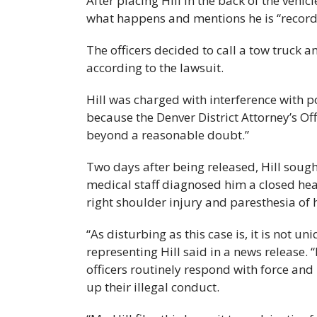
After placing Hill in the back of the vehic
what happens and mentions he is “record
The officers decided to call a tow truck an
according to the lawsuit.
Hill was charged with interference with p
because the Denver District Attorney’s Off
beyond a reasonable doubt.”
Two days after being released, Hill soug
medical staff diagnosed him a closed head 
right shoulder injury and paresthesia of 
“As disturbing as this case is, it is no
representing Hill said in a news release. 
officers routinely respond with force and
up their illegal conduct.