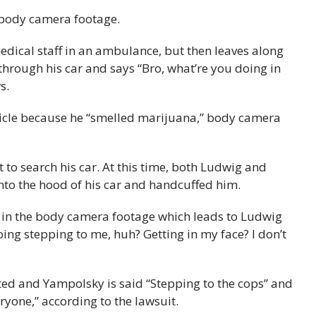
e body camera footage.
medical staff in an ambulance, but then leaves along
through his car and says “Bro, what’re you doing in
s.
hicle because he “smelled marijuana,” body camera
ght to search his car. At this time, both Ludwig and
o the hood of his car and handcuffed him.
?” in the body camera footage which leads to Ludwig
ing stepping to me, huh? Getting in my face? I don’t
ested and Yampolsky is said “Stepping to the cops” and
eryone,” according to the lawsuit.