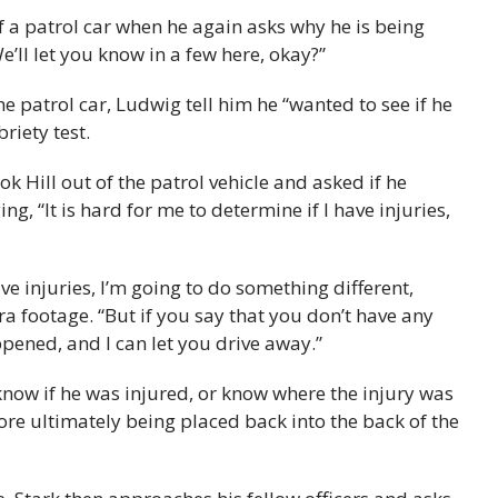
of a patrol car when he again asks why he is being
’ll let you know in a few here, okay?”
he patrol car, Ludwig tell him he “wanted to see if he
riety test.
ok Hill out of the patrol vehicle and asked if he
ng, “It is hard for me to determine if I have injuries,
ave injuries, I’m going to do something different,
ra footage. “But if you say that you don’t have any
pened, and I can let you drive away.”
t know if he was injured, or know where the injury was
fore ultimately being placed back into the back of the