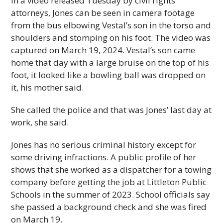
In a video released Tuesday by civil rights
attorneys, Jones can be seen in camera footage
from the bus elbowing Vestal’s son in the torso and
shoulders and stomping on his foot. The video was
captured on March 19, 2024. Vestal’s son came
home that day with a large bruise on the top of his
foot, it looked like a bowling ball was dropped on
it, his mother said.
She called the police and that was Jones’ last day at
work, she said.
Jones has no serious criminal history except for
some driving infractions. A public profile of her
shows that she worked as a dispatcher for a towing
company before getting the job at Littleton Public
Schools in the summer of 2023. School officials say
she passed a background check and she was fired
on March 19.