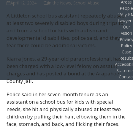
Areas
April 12, 2024
In the News
,
School Abuse
Peopl
Why R
A Littleton school bus assistant repeatedly abused
Lawyer
at least two severely disabled boys during trips to
Our
and from a school for kids with autism and
Vision
developmental disabilities, police said, and they
Privac
fear there could be additional victims.
Policy
Case
Kiarra Jones, a 29-year-old paraprofessional, has
Result
Accessibil
been charged with a low-level felony on assault
Stateme
charges and has posted a bond at the Arapahoe
Contac
County Jail.
Police said in her seven-month tenure as an
assistant on a school bus for kids with special
needs, she hit and physically abused at least two
children by pulling their hair, elbowing them in the
face, stomach, and back, and flicking their faces.