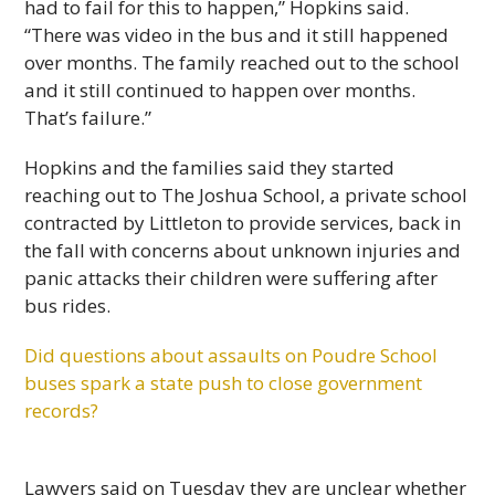
had to fail for this to happen,” Hopkins said.
“There was video in the bus and it still happened
over months. The family reached out to the school
and it still continued to happen over months.
That’s failure.”
Hopkins and the families said they started
reaching out to The Joshua School, a private school
contracted by Littleton to provide services, back in
the fall with concerns about unknown injuries and
panic attacks their children were suffering after
bus rides.
Did questions about assaults on Poudre School
buses spark a state push to close government
records?
Lawyers said on Tuesday they are unclear whether