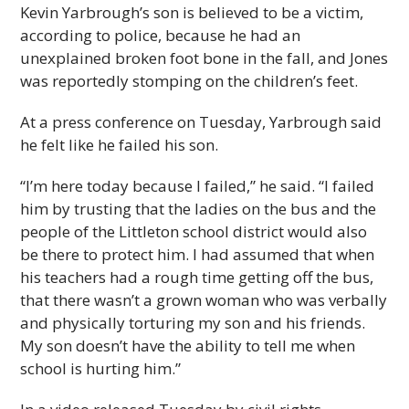
Kevin Yarbrough’s son is believed to be a victim,
according to police, because he had an
unexplained broken foot bone in the fall, and Jones
was reportedly stomping on the children’s feet.
At a press conference on Tuesday, Yarbrough said
he felt like he failed his son.
“I’m here today because I failed,” he said. “I failed
him by trusting that the ladies on the bus and the
people of the Littleton school district would also
be there to protect him. I had assumed that when
his teachers had a rough time getting off the bus,
that there wasn’t a grown woman who was verbally
and physically torturing my son and his friends.
My son doesn’t have the ability to tell me when
school is hurting him.”