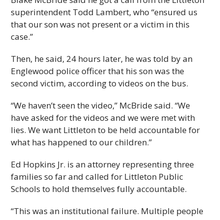
superintendent Todd Lambert, who “ensured us
that our son was not present or a victim in this
case.”
Then, he said, 24 hours later, he was told by an
Englewood police officer that his son was the
second victim, according to videos on the bus.
“We haven’t seen the video,” McBride said. “We
have asked for the videos and we were met with
lies. We want Littleton to be held accountable for
what has happened to our children.”
Ed Hopkins Jr. is an attorney representing three
families so far and called for Littleton Public
Schools to hold themselves fully accountable.
“This was an institutional failure. Multiple people