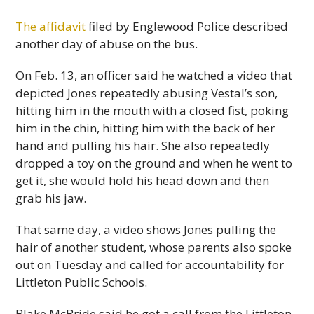
The affidavit
filed by Englewood Police described
another day of abuse on the bus.
On Feb. 13, an officer said he watched a video that
depicted Jones repeatedly abusing Vestal’s son,
hitting him in the mouth with a closed fist, poking
him in the chin, hitting him with the back of her
hand and pulling his hair. She also repeatedly
dropped a toy on the ground and when he went to
get it, she would hold his head down and then
grab his jaw.
That same day, a video shows Jones pulling the
hair of another student, whose parents also spoke
out on Tuesday and called for accountability for
Littleton Public Schools.
Blake McBride said he got a call from the Littleton