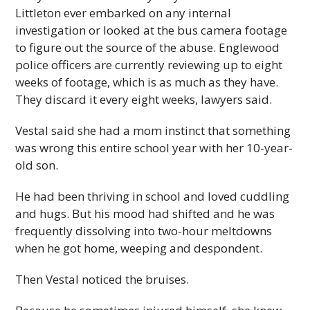
Littleton ever embarked on any internal
investigation or looked at the bus camera footage
to figure out the source of the abuse. Englewood
police officers are currently reviewing up to eight
weeks of footage, which is as much as they have.
They discard it every eight weeks, lawyers said.
Vestal said she had a mom instinct that something
was wrong this entire school year with her 10-year-
old son.
He had been thriving in school and loved cuddling
and hugs. But his mood had shifted and he was
frequently dissolving into two-hour meltdowns
when he got home, weeping and despondent.
Then Vestal noticed the bruises.