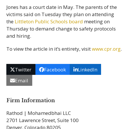
Jones has a court date in May. The parents of the
victims said on Tuesday they plan on attending
the
Littleton Public Schools board
meeting on
Thursday to demand change to safety protocols
and hiring.
To view the article in it’s entirety, visit
www.cpr.org
.
Twitter
Facebook
LinkedIn
Email
Firm Information
Rathod | Mohamedbhai LLC
2701 Lawrence Street, Suite 100
Denver, Colorado 80205