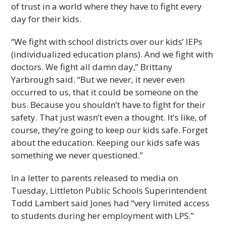
of trust in a world where they have to fight every
day for their kids.
“We fight with school districts over our kids’ IEPs
(individualized education plans). And we fight with
doctors. We fight all damn day,” Brittany
Yarbrough said. “But we never, it never even
occurred to us, that it could be someone on the
bus. Because you shouldn’t have to fight for their
safety. That just wasn’t even a thought. It’s like, of
course, they’re going to keep our kids safe. Forget
about the education. Keeping our kids safe was
something we never questioned.”
In a letter to parents released to media on
Tuesday, Littleton Public Schools Superintendent
Todd Lambert said Jones had “very limited access
to students during her employment with LPS.”