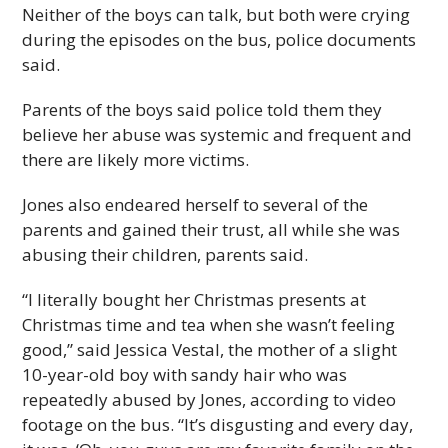
Neither of the boys can talk, but both were crying
during the episodes on the bus, police documents
said.
Parents of the boys said police told them they
believe her abuse was systemic and frequent and
there are likely more victims.
Jones also endeared herself to several of the
parents and gained their trust, all while she was
abusing their children, parents said.
“I literally bought her Christmas presents at
Christmas time and tea when she wasn’t feeling
good,” said Jessica Vestal, the mother of a slight
10-year-old boy with sandy hair who was
repeatedly abused by Jones, according to video
footage on the bus. “It’s disgusting and every day,