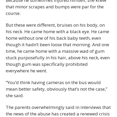
Because he sometimes injured himself, she knew
that minor scrapes and bumps were par for the
course.
But these were different, bruises on his body, on
his neck. He came home with a black eye. He came
home without one of his back baby teeth, even
though it hadn’t been loose that morning. And one
time, he came home with a massive wad of gum
stuck purposefully in his hair, above his neck, even
though gum was specifically prohibited
everywhere he went.
“You’d think having cameras on the bus would
mean better safety, obviously that’s not the case,”
she said.
The parents overwhelmingly said in interviews that
the news of the abuse has created a renewed crisis