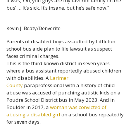
it was, ‘Oh, you guys are my favorite family on the
bus’ … It’s sick. It’s insane, but he’s safe now.”
Kevin J. Beaty/Denverite
Parents of disabled boys assaulted by Littleton
school bus aide plan to file lawsuit as suspect
faces criminal charges.
This is the third known district in seven years
where a bus assistant reportedly abused children
with disabilities. A
Larimer
County
paraprofessional with a history of child
abuse was accused of punching autistic kids on a
Poudre School District bus in May 2023. And in
Boulder in 2017, a
woman was convicted of
abusing a disabled girl
on a school bus repeatedly
for seven days.