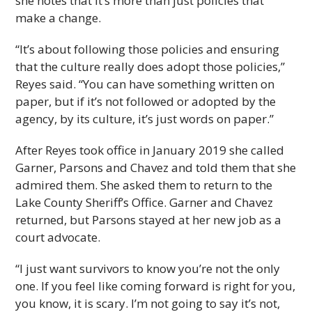
she notes that it’s more than just policies that
make a change.
“It’s about following those policies and ensuring
that the culture really does adopt those policies,”
Reyes said. “You can have something written on
paper, but if it’s not followed or adopted by the
agency, by its culture, it’s just words on paper.”
After Reyes took office in January 2019 she called
Garner, Parsons and Chavez and told them that she
admired them. She asked them to return to the
Lake County Sheriff’s Office. Garner and Chavez
returned, but Parsons stayed at her new job as a
court advocate.
“I just want survivors to know you’re not the only
one. If you feel like coming forward is right for you,
you know, it is scary. I’m not going to say it’s not,