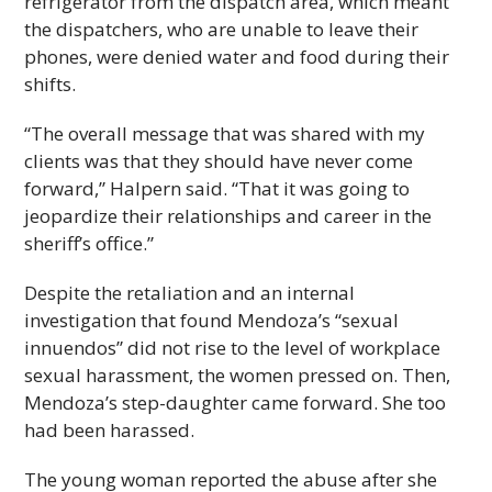
refrigerator from the dispatch area, which meant
the dispatchers, who are unable to leave their
phones, were denied water and food during their
shifts.
“The overall message that was shared with my
clients was that they should have never come
forward,” Halpern said. “That it was going to
jeopardize their relationships and career in the
sheriff’s office.”
Despite the retaliation and an internal
investigation that found Mendoza’s “sexual
innuendos” did not rise to the level of workplace
sexual harassment, the women pressed on. Then,
Mendoza’s step-daughter came forward. She too
had been harassed.
The young woman reported the abuse after she