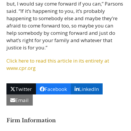
but, I would say come forward if you can,” Parsons
said. “If it’s happening to you, it’s probably
happening to somebody else and maybe they’re
afraid to come forward too, so maybe you can
help somebody by coming forward and just do
what’s right for your family and whatever that
justice is for you.”
Click here to read this arti­cle in its entirety at
www.cpr.org
Twitter
Facebook
LinkedIn
Email
Firm Information