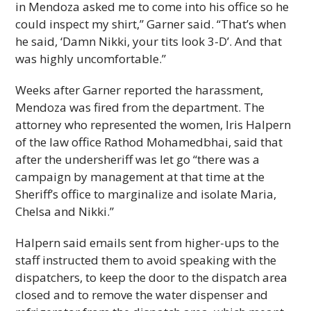
in Mendoza asked me to come into his office so he
could inspect my shirt,” Garner said. “That’s when
he said, ‘Damn Nikki, your tits look 3-D’. And that
was highly uncomfortable.”
Weeks after Garner reported the harassment,
Mendoza was fired from the department. The
attorney who represented the women, Iris Halpern
of the law office Rathod Mohamedbhai, said that
after the undersheriff was let go “there was a
campaign by management at that time at the
Sheriff’s office to marginalize and isolate Maria,
Chelsa and Nikki.”
Halpern said emails sent from higher-ups to the
staff instructed them to avoid speaking with the
dispatchers, to keep the door to the dispatch area
closed and to remove the water dispenser and