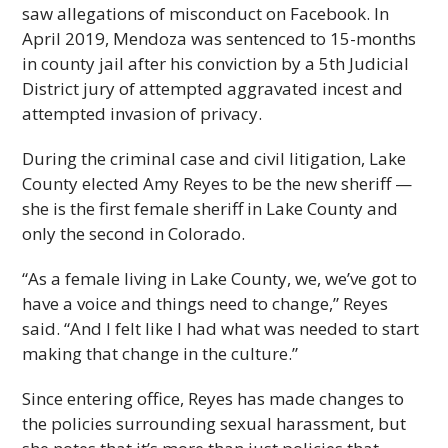
saw allegations of misconduct on Facebook. In
April 2019, Mendoza was sentenced to 15-months
in county jail after his conviction by a 5th Judicial
District jury of attempted aggravated incest and
attempted invasion of privacy.
During the criminal case and civil litigation, Lake
County elected Amy Reyes to be the new sheriff —
she is the first female sheriff in Lake County and
only the second in Colorado.
“As a female living in Lake County, we, we’ve got to
have a voice and things need to change,” Reyes
said. “And I felt like I had what was needed to start
making that change in the culture.”
Since entering office, Reyes has made changes to
the policies surrounding sexual harassment, but