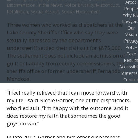
Areas
Discrimination
,
In the News
,
Police Brutality/Misconduct
,
Peopl
Retaliation
,
Sexual Assault
,
Sexual Harassment
Why R
Lawyer
Three women who worked as dispatchers at the
Our
Lake County Sheriff’s Office who say they were
Vision
sexually harassed by the department’s
Privac
undersheriff settled their civil suit for $875,000.
Policy
Case
The settlement does not include an admission of
Result
guilt or liability from county commissioners, the
Accessibil
sheriff’s office or former undersheriff Fernando
Stateme
Mendoza.
Contac
“I feel really relieved that I can move forward with
my life,” said Nicole Garner, one of the dispatchers
who filed suit. “I’m happy with the outcome, and it
does restore my faith that sometimes the good
guys do win.”
In late 2017, Garner and two other dispatchers,