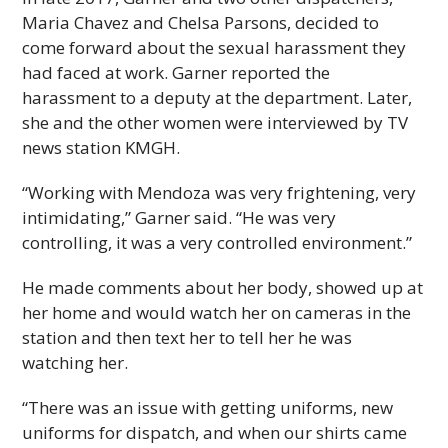
Maria Chavez and Chelsa Parsons, decided to
come forward about the sexual harassment they
had faced at work. Garner reported the
harassment to a deputy at the department. Later,
she and the other women were interviewed by TV
news station KMGH.
“Working with Mendoza was very frightening, very
intimidating,” Garner said. “He was very
controlling, it was a very controlled environment.”
He made comments about her body, showed up at
her home and would watch her on cameras in the
station and then text her to tell her he was
watching her.
“There was an issue with getting uniforms, new
uniforms for dispatch, and when our shirts came