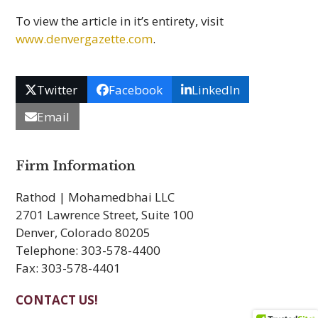
To view the article in it’s entirety, visit
www.denvergazette.com
.
Twitter
Facebook
LinkedIn
Email
Firm Information
Rathod | Mohamedbhai LLC
2701 Lawrence Street, Suite 100
Denver, Colorado 80205
Telephone: 303-578-4400
Fax: 303-578-4401
CONTACT US!