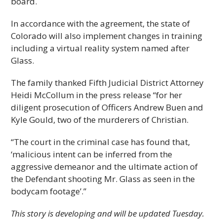
board.
In accordance with the agreement, the state of
Colorado will also implement changes in training
including a virtual reality system named after
Glass.
The family thanked Fifth Judicial District Attorney
Heidi McCollum in the press release “for her
diligent prosecution of Officers Andrew Buen and
Kyle Gould, two of the murderers of Christian.
“The court in the criminal case has found that,
‘malicious intent can be inferred from the
aggressive demeanor and the ultimate action of
the Defendant shooting Mr. Glass as seen in the
bodycam footage’.”
This story is developing and will be updated Tuesday.