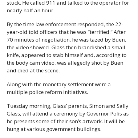
stuck. He called 911 and talked to the operator for
nearly half an hour.
By the time law enforcement responded, the 22-
year-old told officers that he was “terrified.” After
70 minutes of negotiation, he was tazed by Buen,
the video showed. Glass then brandished a small
knife, appeared to stab himself and, according to
the body cam video, was allegedly shot by Buen
and died at the scene.
Along with the monetary settlement were a
multiple police reform initiatives.
Tuesday morning, Glass’ parents, Simon and Sally
Glass, will attend a ceremony by Governor Polis as
he presents some of their son’s artwork. It will be
hung at various government buildings.