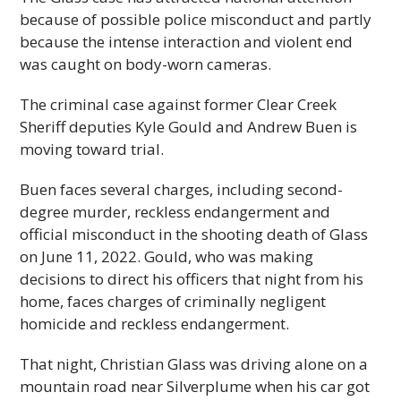
because of possible police misconduct and partly
because the intense interaction and violent end
was caught on body-worn cameras.
The criminal case against former Clear Creek
Sheriff deputies Kyle Gould and Andrew Buen is
moving toward trial.
Buen faces several charges, including second-
degree murder, reckless endangerment and
official misconduct in the shooting death of Glass
on June 11, 2022. Gould, who was making
decisions to direct his officers that night from his
home, faces charges of criminally negligent
homicide and reckless endangerment.
That night, Christian Glass was driving alone on a
mountain road near Silverplume when his car got