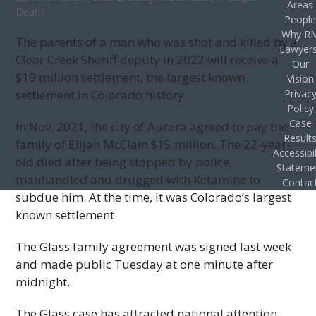
Areas
Death
Peopl
Why R
The parents of a man who was shot and killed by a
Lawyer
Clear Creek Sheriff deputy in 2022 will receive a
Our
$19 million settlement, the largest known
Vision
settlement in Colorado history.
Privac
Policy
Case
In Nov. 2021, the city of Aurora agreed to pay the
Result
family of Elijah McClain $15 million. The 22-year-
Accessibil
old died after being stopped by police,
Stateme
manhandled and drugged with Ketamine to
Contac
subdue him. At the time, it was Colorado’s largest
known settlement.
The Glass family agreement was signed last week
and made public Tuesday at one minute after
midnight.
The Glass case has attracted national attention