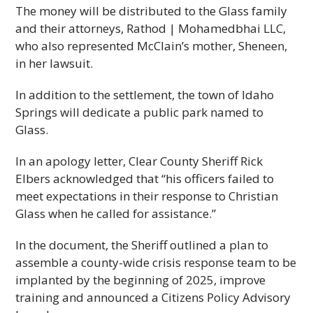
The money will be distributed to the Glass family
and their attorneys, Rathod | Mohamedbhai LLC,
who also represented McClain’s mother, Sheneen,
in her lawsuit.
In addition to the settlement, the town of Idaho
Springs will dedicate a public park named to
Glass.
In an apology letter, Clear County Sheriff Rick
Elbers acknowledged that “his officers failed to
meet expectations in their response to Christian
Glass when he called for assistance.”
In the document, the Sheriff outlined a plan to
assemble a county-wide crisis response team to be
implanted by the beginning of 2025, improve
training and announced a Citizens Policy Advisory