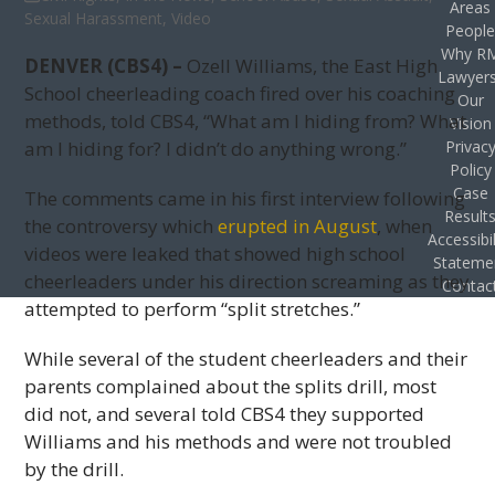
Areas
Sexual Harassment
,
Video
Peopl
Why R
DENVER (CBS4) –
Ozell Williams, the East High
Lawyer
School cheerleading coach fired over his coaching
Our
methods, told CBS4, “What am I hiding from? What
Vision
am I hiding for? I didn’t do anything wrong.”
Privac
Policy
Case
The comments came in his first interview following
Result
the controversy which
erupted in August
, when
Accessibil
videos were leaked that showed high school
Stateme
cheerleaders under his direction screaming as they
Contac
attempted to perform “split stretches.”
While several of the student cheerleaders and their
parents complained about the splits drill, most
did not, and several told CBS4 they supported
Williams and his methods and were not troubled
by the drill.