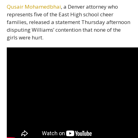
Qusair Mohamedbhai
, a Denver attorney who
represents five of the East High school cheer
families, released a statement Thursday afternoon
disputing Williams’ contention that none of the
girls were hurt.