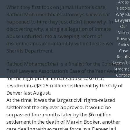
Areas
When they first took on Jamal Hunter’s case,
Peopl
Rathod Mohamedbhai’s attorneys knew what
Why R
Lawyer
happened to him; they just didn’t know why. In
Our
discovering why, a single allegation of inmate
Vision
abuse unfurled into a sweeping reform of
Privac
discipline and accountability within the Denver
Policy
Sheriffs Department.
Case
Result
Accessibil
Rathod Mohamedbhai is a finalist for the Colorado
Stateme
Trial Lawyers Association’s Case of the Year Award
Contac
for the high-profile inmate abuse case that
resulted in a $3.25 million settlement by the City of
Denver last August.
At the time, it was the largest civil rights-related
settlement the city ever approved. It would be
surpassed four months later by the $6 million
settlement in the death of Marvin Booker, another
case dealing with excessive force in a Denver jail.