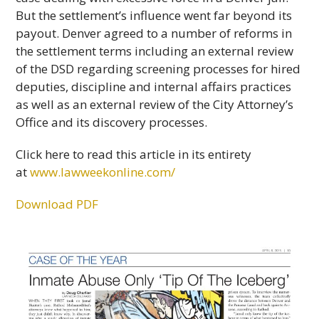
But the settlement’s influence went far beyond its
payout. Denver agreed to a number of reforms in
the settlement terms including an external review
of the DSD regarding screening processes for hired
deputies, discipline and internal affairs practices
as well as an external review of the City Attorney’s
Office and its discovery processes.
Click here to read this article in its entirety
at
www.lawweekonline.com/
Download PDF