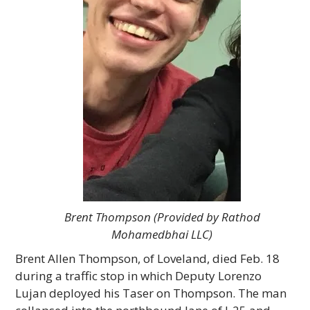
Brent Thompson (Provided by Rathod
Mohamedbhai LLC)
Brent Allen Thompson, of Loveland, died Feb. 18
during a traffic stop in which Deputy Lorenzo
Lujan deployed his Taser on Thompson. The man