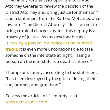
Attorney General to review the decision of the
District Attorney and bring justice for their son,”
said a statement from the Rathod Mohamedbhai
law firm. “The District Attorney’s decision not to
bring criminal charges against this deputy is a
travesty of justice. As unconscionable as it
is
locking a person in a police car on railroad
tracks
, it is even more unconscionable to tase
someone on the interstate at night. Tasing a
person on the interstate is a death sentence.”
Thompson’s family, according to the statement,
“has been destroyed by the grief of losing their
son, brother, and grandson.”
To view the article in it’s entirety, visit
www.denverpost.com
.