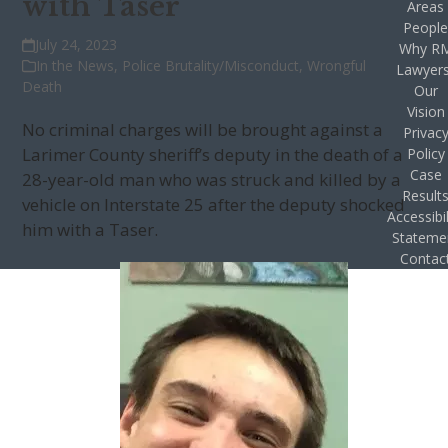
with Taser
Areas
Peopl
July 24, 2023
Why R
In the News
,
Police Brutality/Misconduct
,
Wrongful
Lawyer
Death
Our
Vision
No criminal charges will be brought against a
Privac
Larimer County sheriff’s deputy in the death of a
Policy
Case
28-year-old man who was struck and killed by a
Result
vehicle on Interstate 25 after the deputy shocked
Accessibil
him with a Taser.
Stateme
Contac