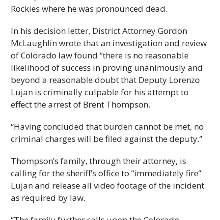
Rockies where he was pronounced dead.
In his decision letter, District Attorney Gordon
McLaughlin wrote that an investigation and review
of Colorado law found “there is no reasonable
likelihood of success in proving unanimously and
beyond a reasonable doubt that Deputy Lorenzo
Lujan is criminally culpable for his attempt to
effect the arrest of Brent Thompson.
“Having concluded that burden cannot be met, no
criminal charges will be filed against the deputy.”
Thompson’s family, through their attorney, is
calling for the sheriff’s office to “immediately fire”
Lujan and release all video footage of the incident
as required by law.
“The family further calls upon the Colorado