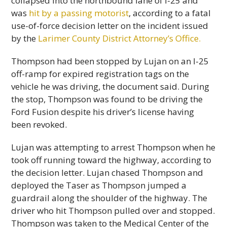
collapsed into the northbound lane of I-25 and
was
hit by a passing motorist
, according to a fatal
use-of-force decision letter on the incident issued
by the
Larimer County District Attorney’s Office.
Thompson had been stopped by Lujan on an I-25
off-ramp for expired registration tags on the
vehicle he was driving, the document said. During
the stop, Thompson was found to be driving the
Ford Fusion despite his driver’s license having
been revoked.
Lujan was attempting to arrest Thompson when he
took off running toward the highway, according to
the decision letter. Lujan chased Thompson and
deployed the Taser as Thompson jumped a
guardrail along the shoulder of the highway. The
driver who hit Thompson pulled over and stopped.
Thompson was taken to the Medical Center of the