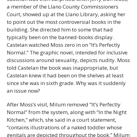
a member of the Llano County Commissioners
Court, showed up at the Llano Library, asking her
to point out the most controversial books in the
building. She directed him to some that had
typically been on the banned-books display.
Castelan watched Moss zero in on “It’s Perfectly
Normal.” The graphic novel, intended for inclusive
discussions around sexuality, depicts nudity. Moss
told Castelan the book was inappropriate, but
Castelan knew it had been on the shelves at least
since she was in sixth grade. Why was it suddenly
an issue now?
After Moss’s visit, Milum removed “It’s Perfectly
Normal” from the system, along with “In the Night
Kitchen,” which, she said in a court statement,
“contains illustrations of a naked toddler whose
genitals are depicted throughout the book.” Milum