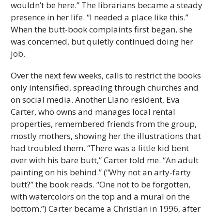
wouldn’t be here.” The librarians became a steady
presence in her life. “I needed a place like this.”
When the butt-book complaints first began, she
was concerned, but quietly continued doing her
job.
Over the next few weeks, calls to restrict the books
only intensified, spreading through churches and
on social media. Another Llano resident, Eva
Carter, who owns and manages local rental
properties, remembered friends from the group,
mostly mothers, showing her the illustrations that
had troubled them. “There was a little kid bent
over with his bare butt,” Carter told me. “An adult
painting on his behind.” (“Why not an arty-farty
butt?” the book reads. “One not to be forgotten,
with watercolors on the top and a mural on the
bottom.”) Carter became a Christian in 1996, after