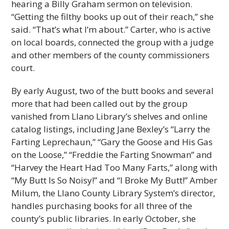
hearing a Billy Graham sermon on television.
“Getting the filthy books up out of their reach,” she
said. “That’s what I’m about.” Carter, who is active
on local boards, connected the group with a judge
and other members of the county commissioners
court.
By early August, two of the butt books and several
more that had been called out by the group
vanished from Llano Library’s shelves and online
catalog listings, including Jane Bexley’s “Larry the
Farting Leprechaun,” “Gary the Goose and His Gas
on the Loose,” “Freddie the Farting Snowman” and
“Harvey the Heart Had Too Many Farts,” along with
“My Butt Is So Noisy!” and “I Broke My Butt!” Amber
Milum, the Llano County Library System’s director,
handles purchasing books for all three of the
county’s public libraries. In early October, she