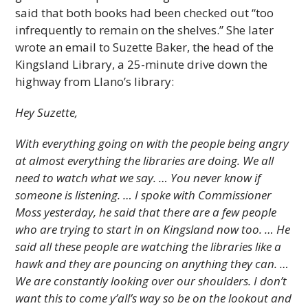
said that both books had been checked out “too
infrequently to remain on the shelves.” She later
wrote an email to Suzette Baker, the head of the
Kingsland Library, a 25-minute drive down the
highway from Llano’s library:
Hey Suzette,
With everything going on with the people being angry
at almost everything the libraries are doing. We all
need to watch what we say. … You never know if
someone is listening. … I spoke with Commissioner
Moss yesterday, he said that there are a few people
who are trying to start in on Kingsland now too. … He
said all these people are watching the libraries like a
hawk and they are pouncing on anything they can. …
We are constantly looking over our shoulders. I don’t
want this to come y’all’s way so be on the lookout and