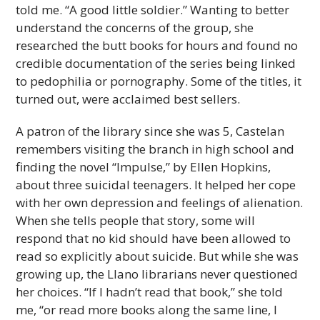
told me. “A good little soldier.” Wanting to better
understand the concerns of the group, she
researched the butt books for hours and found no
credible documentation of the series being linked
to pedophilia or pornography. Some of the titles, it
turned out, were acclaimed best sellers.
A patron of the library since she was 5, Castelan
remembers visiting the branch in high school and
finding the novel “Impulse,” by Ellen Hopkins,
about three suicidal teenagers. It helped her cope
with her own depression and feelings of alienation.
When she tells people that story, some will
respond that no kid should have been allowed to
read so explicitly about suicide. But while she was
growing up, the Llano librarians never questioned
her choices. “If I hadn’t read that book,” she told
me, “or read more books along the same line, I