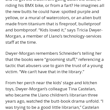
riding his BMX bike, or from a fart? He imagines all
the new butts he could have: spotted purple and
yellow, or a mural of watercolors, or an alien butt
made from titanium that is fireproof, bulletproof
and bombproof. “Kids loved it,” says Tricia Dwyer-
Morgan, a member of Llano’s technology-services
staff at the time.
Dwyer-Morgan remembers Schneider’s telling her
that the books were “grooming stuff,” referencing a
tactic that abusers use to gain the trust of a young
victim. “We can’t have that in the library.”
From her perch near the kids’ stage and kitchen
toys, Dwyer-Morgan’s colleague Tina Castelan,
who became the Llano children’s librarian three
years ago, watched the butt-book drama unfold. “I
was trying to be a good little librarian,” Castelan