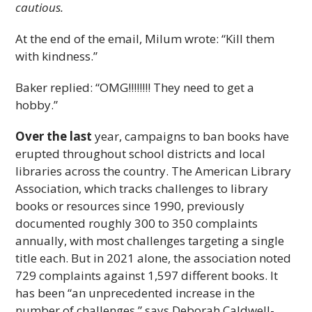
cautious.
At the end of the email, Milum wrote: “Kill them
with kindness.”
Baker replied: “OMG!!!!!!!! They need to get a
hobby.”
Over the last
year, campaigns to ban books have
erupted throughout school districts and local
libraries across the country. The American Library
Association, which tracks challenges to library
books or resources since 1990, previously
documented roughly 300 to 350 complaints
annually, with most challenges targeting a single
title each. But in 2021 alone, the association noted
729 complaints against 1,597 different books. It
has been “an unprecedented increase in the
number of challenges,” says Deborah Caldwell-