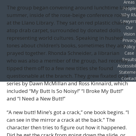
Areas
The group began convening around lunchtime last
Peopl
summer, inside of the rose-beige conference room
Why R
Lawyer
at the Llano Library. They sat on red plastic chairs
Our
atop drab carpet, surrounded by donated dolls
Vision
representing world cultures. Speaking in hushed
Privac
tones about children’s books, sometimes they also
Policy
prayed together. Rhonda Schneider, a librarian
Case
Result
who was also a member of the group, had recently
Accessibil
tipped them off to a few new titles she found
Stateme
questionable at the branch. They grew fixated on a
Contac
series by Dawn McMillan and Ross Kinnaird, which
included “My Butt Is So Noisy!” “I Broke My Butt!”
and “I Need a New Butt!”
“A new butt! Mine’s got a crack,” one book begins. “I
can see in the mirror a crack at the back.” The
character then tries to figure out how it happened.
Did he get the crack from going down the slide, or