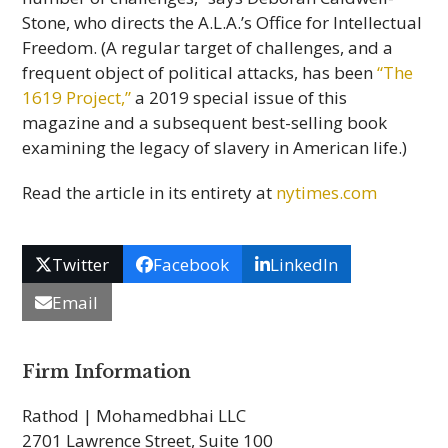
Stone, who directs the A.L.A.’s Office for Intellectual
Freedom. (A regular target of challenges, and a
frequent object of political attacks, has been
“The
1619 Project,”
a 2019 special issue of this
magazine and a subsequent best-selling book
examining the legacy of slavery in American life.)
Read the article in its entirety at
nytimes.com
Twitter
Facebook
LinkedIn
Email
Firm Information
Rathod | Mohamedbhai LLC
2701 Lawrence Street, Suite 100