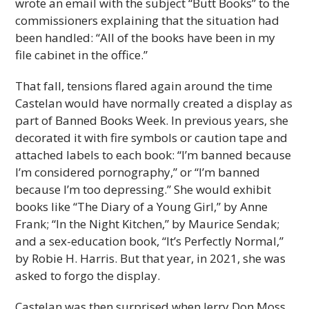
wrote an email with the subject “Butt Books” to the
commissioners explaining that the situation had
been handled: “All of the books have been in my
file cabinet in the office.”
That fall, tensions flared again around the time
Castelan would have normally created a display as
part of Banned Books Week. In previous years, she
decorated it with fire symbols or caution tape and
attached labels to each book: “I’m banned because
I’m considered pornography,” or “I’m banned
because I’m too depressing.” She would exhibit
books like “The Diary of a Young Girl,” by Anne
Frank; “In the Night Kitchen,” by Maurice Sendak;
and a sex-education book, “It’s Perfectly Normal,”
by Robie H. Harris. But that year, in 2021, she was
asked to forgo the display.
Castelan was then surprised when Jerry Don Moss,