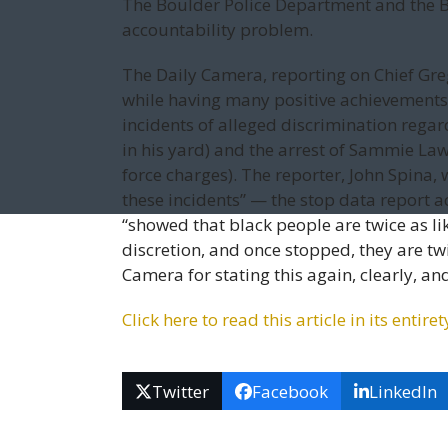
The Boulder Police Department and the Bo
accountability problem.
The Daily Camera, reporting on Chief Greg
while having many positive achievements,
incidents of alleged discrimination regar
in his yard) and the arrest of Sammie Law
force charges). The reporter, John Spina,
these incidents” — the stop data report 
“showed that black people are twice as lik
discretion, and once stopped, they are tw
Camera for stating this again, clearly, and
Click here to read this arti­cle in its ent
Twitter
Facebook
LinkedIn