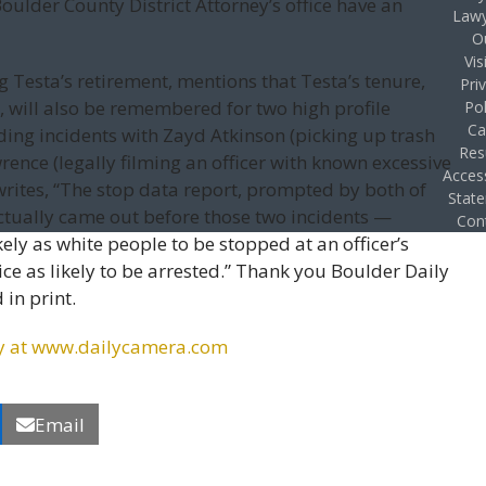
ulder County District Attorney’s office have an
Lawy
O
Vis
 Testa’s retirement, mentions that Testa’s tenure,
Pri
 will also be remembered for two high profile
Pol
Ca
ding incidents with Zayd Atkinson (picking up trash
Res
rence (legally filming an officer with known excessive
Access
 writes, “The stop data report, prompted by both of
Stat
actually came out before those two incidents —
Con
ely as white people to be stopped at an officer’s
ice as likely to be arrested.” Thank you Boulder Daily
 in print.
irety at www.dailycamera.com
Email