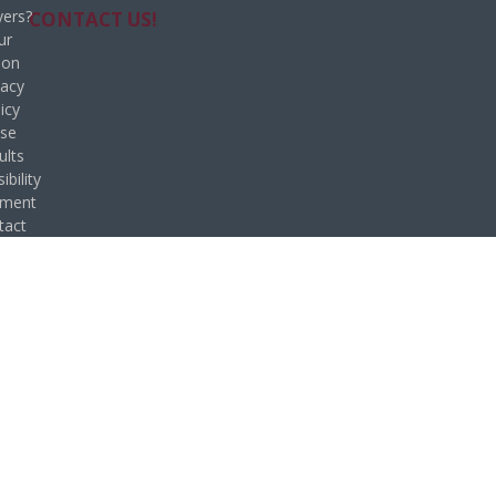
ers?
CONTACT US!
ur
ion
vacy
icy
se
ults
ibility
ement
tact