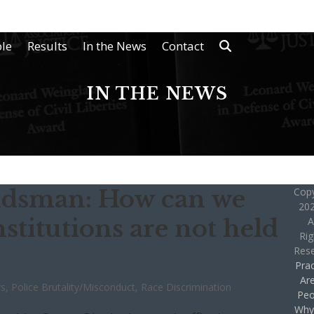
le
Results
In the News
Contact
IN THE NEWS
ndsman: How can we
Copy
202
nstitutions are not held
A
Rig
Res
Prac
Ar
ws
,
Police Brutality/Misconduct
,
Race Discrimination
Peo
Why