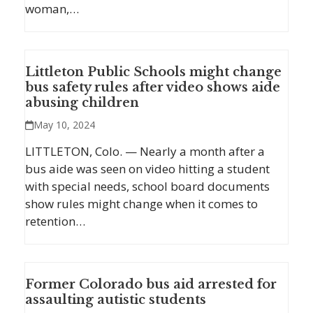
woman,…
Littleton Public Schools might change
bus safety rules after video shows aide
abusing children
May 10, 2024
LITTLETON, Colo. — Nearly a month after a
bus aide was seen on video hitting a student
with special needs, school board documents
show rules might change when it comes to
retention…
Former Colorado bus aid arrested for
assaulting autistic students