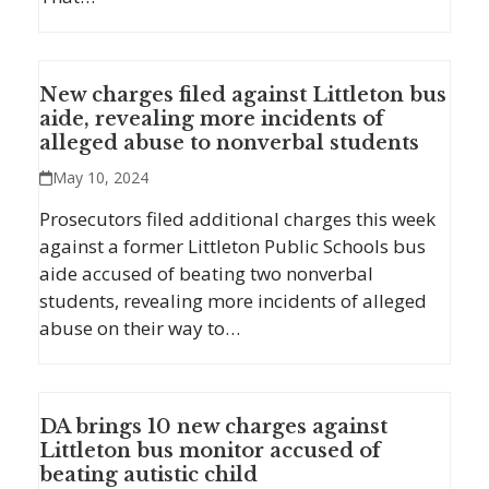
New charges filed against Littleton bus
aide, revealing more incidents of
alleged abuse to nonverbal students
May 10, 2024
Prosecutors filed additional charges this week
against a former Littleton Public Schools bus
aide accused of beating two nonverbal
students, revealing more incidents of alleged
abuse on their way to…
DA brings 10 new charges against
Littleton bus monitor accused of
beating autistic child