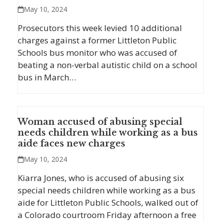
May 10, 2024
Prosecutors this week levied 10 additional
charges against a former Littleton Public
Schools bus monitor who was accused of
beating a non-verbal autistic child on a school
bus in March…
Woman accused of abusing special
needs children while working as a bus
aide faces new charges
May 10, 2024
Kiarra Jones, who is accused of abusing six
special needs children while working as a bus
aide for Littleton Public Schools, walked out of
a Colorado courtroom Friday afternoon a free