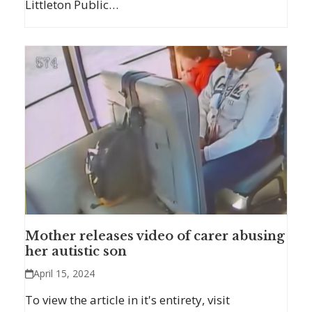
Littleton Public…
Mother releases video of carer abusing
her autistic son
April 15, 2024
To view the article in it's entirety, visit