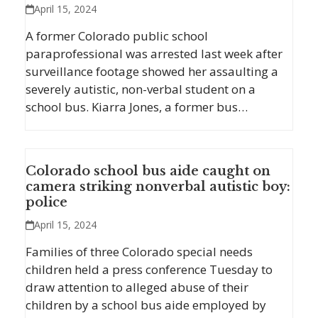
April 15, 2024
A former Colorado public school
paraprofessional was arrested last week after
surveillance footage showed her assaulting a
severely autistic, non-verbal student on a
school bus. Kiarra Jones, a former bus…
Colorado school bus aide caught on
camera striking nonverbal autistic boy:
police
April 15, 2024
Families of three Colorado special needs
children held a press conference Tuesday to
draw attention to alleged abuse of their
children by a school bus aide employed by