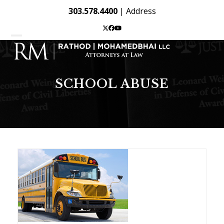
Skip
303.578.4400
|
Address
to
content
Twitter
Facebook
YouTube
Open
Close
mobile
mobile
menu
menu
SCHOOL ABUSE