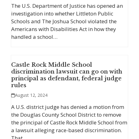
The U.S. Department of Justice has opened an
investigation into whether Littleton Public
Schools and The Joshua School violated the
Americans with Disabilities Act in how they
handled a school…
Castle Rock Middle School
discrimination lawsuit can go on with
principal as defendant, federal judge
rules
August 12, 2024
A U.S. district judge has denied a motion from
the Douglas County School District to remove
the principal of Castle Rock Middle School from
a lawsuit alleging race-based discrimination.
That…