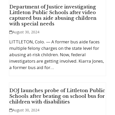
Department of Justice investigating
Littleton Public Schools after video
captured bus aide abusing children
with special needs
August 30, 2024
LITTLETON, Colo. — A former bus aide faces
multiple felony charges on the state level for
abusing at-risk children. Now, federal
investigators are getting involved. Kiarra Jones,
a former bus aid for…
DOJ launches probe of Littleton Public
Schools after beating on school bus for
children with disabilities
August 30, 2024