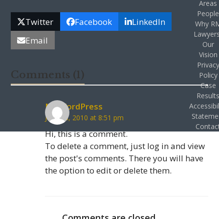
Areas
Peopl
Twitter
Facebook
LinkedIn
Why R
Lawyer
Email
Our
Vision
Privac
Comments (1)
Policy
Case
Result
Mr WordPress
Accessibil
Stateme
June 18, 2010 at 8:51 pm
Contac
Hi, this is a comment.
To delete a comment, just log in and view
the post's comments. There you will have
the option to edit or delete them.
Comments are closed.