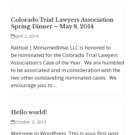
Colorado Trial Lawyers Association
Spring Dinner – May 8, 2014
April 2, 2014
Rathod | Mohamedbhai LLC is honored to
be nominated for the Colorado Trial Lawyers
Association's Case of the Year. We are humbled
to be associated and in consideration with the
two other outstanding nominated cases. We
encourage you to…
Hello world!
October 3, 2013
Welcome to WordPress. This is your first post.