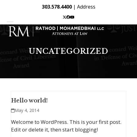
Skip
303.578.4400
|
Address
to
content
Twitter
Facebook
YouTube
Open
Close
mobile
mobile
menu
menu
UNCATEGORIZED
Hello world!
May 4, 2014
Welcome to WordPress. This is your first post.
Edit or delete it, then start blogging!