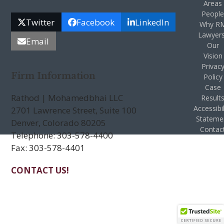
Areas
Peopl
Twitter
Facebook
LinkedIn
Why R
Lawyer
Email
Our
Vision
Privac
Firm Information
Policy
Case
Rathod | Mohamedbhai LLC
Result
Accessibil
2701 Lawrence Street, Suite 100
Stateme
Denver, Colorado 80205
Contac
Telephone: 303-578-4400
Fax: 303-578-4401
CONTACT US!