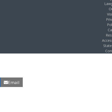
Lawy
O
Vis
Pri
Pol
Ca
Res
Access
Stat
Con
Email