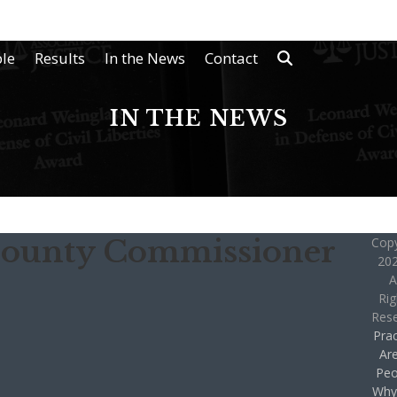
le
Results
In the News
Contact
IN THE NEWS
County Commissioner
Copy
202
A
Rig
Res
Prac
Ar
Peo
Why