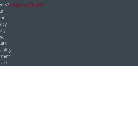
ers?
CONTACT US!
ur
ion
vacy
icy
se
ults
ibility
ement
tact