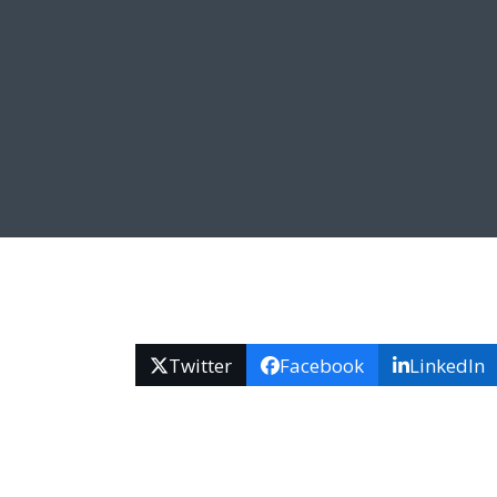
Twitter
Facebook
LinkedIn