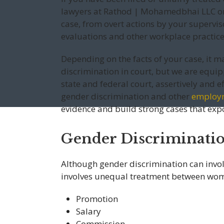
lawyers at Rathod | Mohamedbhai LLC on 
case, from overt actions by your supervis
evaluations and other workplace practice
Depending on the facts of your case, it m
discrimination in court, but we are equip
state and federal court, assertively and ef
gender discrimination and other
employ
evidence and build strong cases that ex
Gender Discriminati
Although gender discrimination can invol
involves unequal treatment between wom
Promotion
Salary
Commission