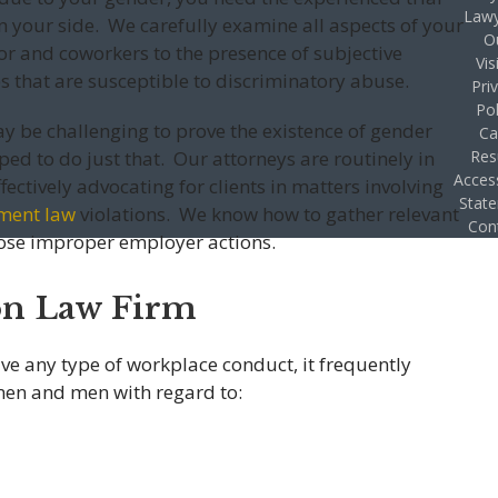
Lawy
your side. We carefully examine all aspects of your
O
or and coworkers to the presence of subjective
Vis
s that are susceptible to discriminatory abuse.
Pri
Pol
ay be challenging to prove the existence of gender
Ca
ped to do just that. Our attorneys are routinely in
Res
Access
fectively advocating for clients in matters involving
Stat
ment law
violations. We know how to gather relevant
Con
pose improper employer actions.
on Law Firm
ve any type of workplace conduct, it frequently
en and men with regard to: