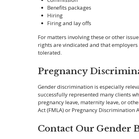
Benefits packages
Hiring
Firing and lay offs
For matters involving these or other issu
rights are vindicated and that employers 
tolerated.
Pregnancy Discrimin
Gender discrimination is especially relev
successfully represented many clients w
pregnancy leave, maternity leave, or oth
Act (FMLA) or Pregnancy Discrimination A
Contact Our Gender B