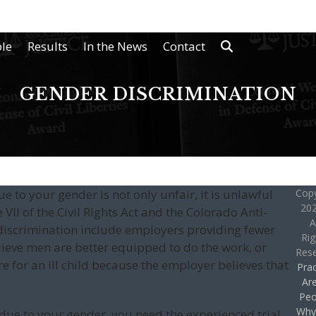
le
Results
In the News
Contact
GENDER DISCRIMINATION
e to your gender is not only unfair, it is unlawful
Copy
202
VII of the Civil Rights Act and the Colorado Anti-
A
discrimination include employers providing fewer
Rig
ieve men are better equipped to do the work, or
Res
e for an ill child because the employer believes that
Prac
Ar
Peo
Why
d due to your gender, you need the experienced trial