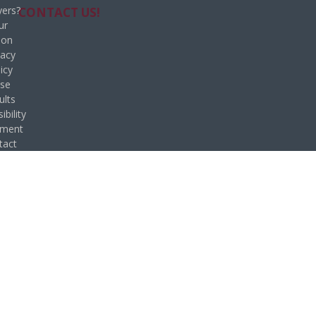
ers?
CONTACT US!
ur
ion
vacy
icy
se
ults
ibility
ement
tact