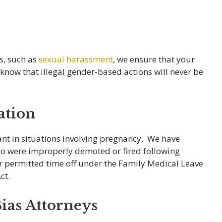
es, such as
sexual harassment
, we ensure that your
know that illegal gender-based actions will never be
ation
ant in situations involving pregnancy. We have
ho were improperly demoted or fired following
er permitted time off under the Family Medical Leave
ct.
ias Attorneys