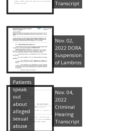
Transcript
Nov. 02,
2022 DORA
Suspension
of Lambros
Patients
speak
Nov. 04,
out
2022
about
Criminal
alleged
Hearing
sexual
Transcript
abuse