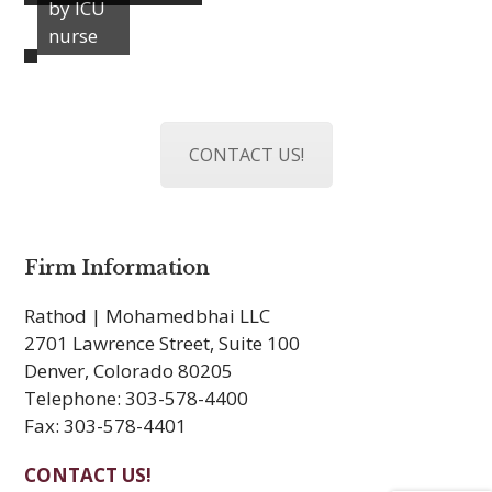
by ICU
nurse
CONTACT US!
Firm Information
Rathod | Mohamedbhai LLC
2701 Lawrence Street, Suite 100
Denver, Colorado 80205
Telephone: 303-578-4400
Fax: 303-578-4401
CONTACT US!