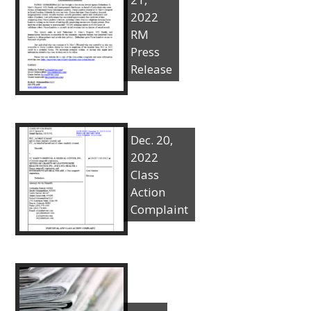
2022
RM
Press
Release
Dec. 20,
2022
Class
Action
Complaint