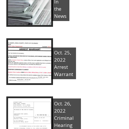
In
the
News
Oct. 25,
2022
Arrest
Warrant
Oct. 26,
2022
Criminal
Hearing