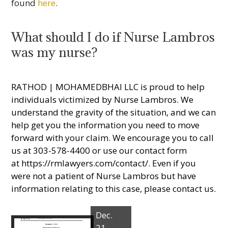
found
here
.
What should I do if Nurse Lambros
was my nurse?
RATHOD | MOHAMEDBHAI LLC is proud to help
individuals victimized by Nurse Lambros. We
understand the gravity of the situation, and we can
help get you the information you need to move
forward with your claim. We encourage you to call
us at 303-578-4400 or use our contact form
at
https://rmlawyers.com/contact/
. Even if you
were not a patient of Nurse Lambros but have
information relating to this case, please contact us.
Dec.
21,