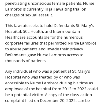
penetrating unconscious female patients. Nurse
Lambros is currently in jail awaiting trial on
charges of sexual assault.
This lawsuit seeks to hold Defendants St. Mary’s
Hospital, SCL Health, and Intermountain
Healthcare accountable for the numerous
corporate failures that permitted Nurse Lambros
to abuse patients and invade their privacy.
Defendants gave Nurse Lambros access to
thousands of patients.
Any individual who was a patient at St. Mary’s
Hospital who was treated by or who was
accessible to Nurse Lambros during his time as
employee of the hospital from 2012 to 2022 could
be a potential victim. A copy of the class-action
complaint filed on December 20, 2022, can be