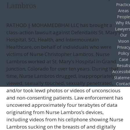
Lambros
Practic
Areas
Peopl
Why R
RATHOD | MOHAMEDBHAI LLC has brought a
Lawyer
class-action lawsuit against Defendants St. Mary’s
Our
Hospital, SCL Health, and Intermountain
Vision
Healthcare, on behalf of individuals who were
Privac
Policy
victims of Nurse Christopher Lambros. Nurse
Case
Lambros worked at St. Mary’s Hospital in Grand
Result
Junction, Colorado for over ten years. During that
Accessibil
time, Nurse Lambros drugged, inappropriately
Stateme
viewed, sexually touched, sexually penetrated,
Contac
and/or took lewd photos or videos of unconscious
and non-consenting patients. Law enforcement has
uncovered approximately four terabytes of data
originating from Nurse Lambros’s devices,
including videos from his cellphone showing Nurse
Lambros sucking on the breasts of and digitally