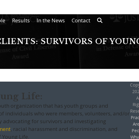
le
Results
In the News
Contact
LIENTS: SURVIVORS OF YOUN
Copy
202
ung Life:
A
Rig
youth organization that has youth groups and
Res
 individuals who were members, volunteers, and/or
Prac
y advocating for survivors and investigating
Ar
ment
, racial harassment and discrimination, and
Peo
f Young Life.
Why