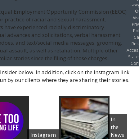
Lawy
ur Equal Employment Opportunity Commission (EEOC)
O
Vis
or practice of racial and sexual harassment,
Pri
nts have experienced racially discriminatory
Pol
l advances and solicitations, verbal harassment
Ca
ndoes, and text/social media messages, grooming,
Res
l assault, as well as retaliation. Multiple other
Access
Stat
lar stories since the filing of those charges.
Con
Insider below. In addition, click on the Instagram link
 by our clients where they are sharing their stories.
In
the
Instagram
News