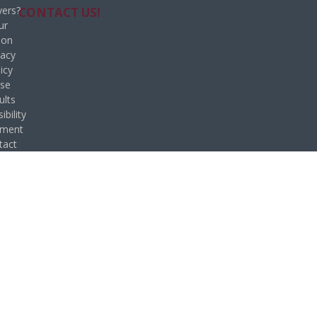
ers?
CONTACT US!
ur
ion
vacy
icy
se
ults
ibility
ement
tact