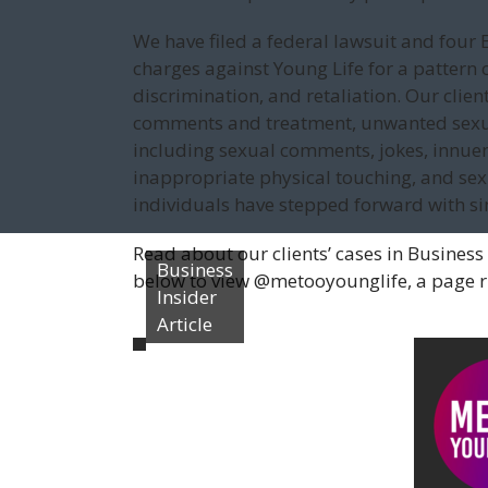
We have filed a federal lawsuit and fo
charges against Young Life for a pattern 
discrimination, and retaliation. Our clie
comments and treatment, unwanted sexua
including sexual comments, jokes, innue
inappropriate physical touching, and sexua
individuals have stepped forward with simi
Read about our clients’ cases in Business 
Business
below to view @metooyounglife, a page run
Insider
Article