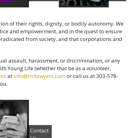
ion of their rights, dignity, or bodily autonomy. We
justice and empowerment, and in the quest to ensure
radicated from society, and that corporations and
al assault, harassment, or discrimination, or any
th Young Life (whether that be as a volunteer,
 us
at
info@rmlawyers.com
or call us at 303-578-
you.
Contact