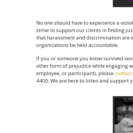
No one should have to experience a violat
strive to support our clients in finding 
that harassment and discrimination are e
organizations be held accountable.
If you or someone you know survived sexu
other form of prejudice while engaging wi
employee, or participant), please
contact
4400. We are here to listen and support 