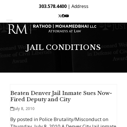
Skip
303.578.4400
|
Address
to
content
Twitter
Facebook
YouTube
Open
Close
mobile
mobile
menu
menu
JAIL CONDITIONS
Beaten Denver Jail Inmate Sues Now-
Fired Deputy and City
July 8, 2010
By posted in Police Brutality/Misconduct on
Thursday, July 8, 2010 A Denver City Jail inmate