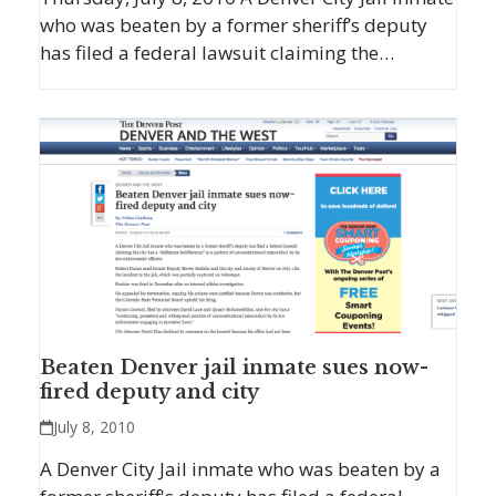
who was beaten by a former sheriff’s deputy
has filed a federal lawsuit claiming the…
Beaten Denver jail inmate sues now-
fired deputy and city
July 8, 2010
A Denver City Jail inmate who was beaten by a