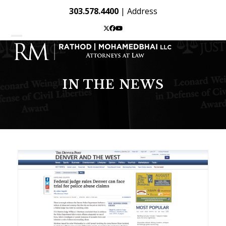
Skip
303.578.4400
|
Address
to
content
Twitter
Facebook
YouTube
Open
Close
mobile
mobile
menu
menu
IN THE NEWS