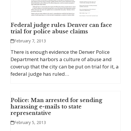
Federal judge rules Denver can face
trial for police abuse claims
February 7, 2013
There is enough evidence the Denver Police
Department harbors a culture of abuse and
coverup that the city can be put on trial for it, a
federal judge has ruled…
Police: Man arrested for sending
harassing e-mails to state
representative
February 5, 2013