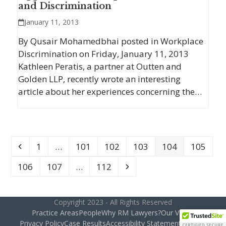
and Discrimination
January 11, 2013
By Qusair Mohamedbhai posted in Workplace
Discrimination on Friday, January 11, 2013
Kathleen Peratis, a partner at Outten and
Golden LLP, recently wrote an interesting
article about her experiences concerning the…
Previous
Page
Page
Page
Page
Page
Page
1
…
101
102
103
104
105
Page
Page
Page
Next
106
107
…
112
Copyright 2023 - All Rights Reserved
Practice Areas
People
Why RM Lawyers?
Our Vision
Privacy Policy
Case Results
Accessibility Statement
Contact