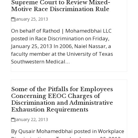
Supreme Court to Review Mixed-
Motive Race Discrimination Rule
January 25, 2013
On behalf of Rathod | Mohamedbhai LLC
posted in Race Discrimination on Friday,
January 25, 2013 In 2006, Naiel Nassar, a
faculty member at the University of Texas
Southwestern Medical…
Some of the Pitfalls for Employees
Concerning EEOC Charges of
Discrimination and Administrative
Exhaustion Requirements
January 22, 2013
By Qusair Mohamedbhai posted in Workplace