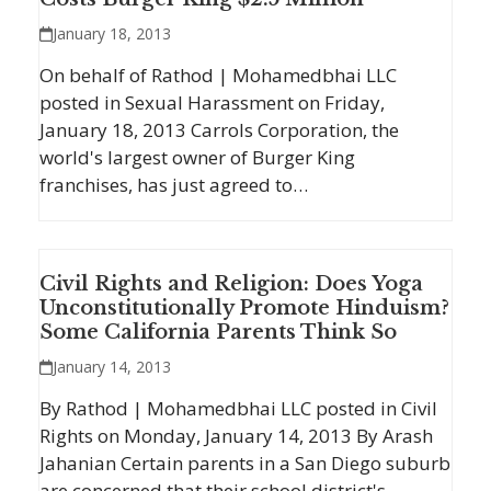
January 18, 2013
On behalf of Rathod | Mohamedbhai LLC
posted in Sexual Harassment on Friday,
January 18, 2013 Carrols Corporation, the
world's largest owner of Burger King
franchises, has just agreed to…
Civil Rights and Religion: Does Yoga
Unconstitutionally Promote Hinduism?
Some California Parents Think So
January 14, 2013
By Rathod | Mohamedbhai LLC posted in Civil
Rights on Monday, January 14, 2013 By Arash
Jahanian Certain parents in a San Diego suburb
are concerned that their school district's…