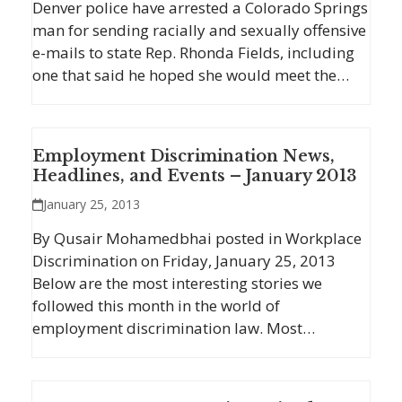
Denver police have arrested a Colorado Springs
man for sending racially and sexually offensive
e-mails to state Rep. Rhonda Fields, including
one that said he hoped she would meet the…
Employment Discrimination News,
Headlines, and Events – January 2013
January 25, 2013
By Qusair Mohamedbhai posted in Workplace
Discrimination on Friday, January 25, 2013
Below are the most interesting stories we
followed this month in the world of
employment discrimination law. Most…