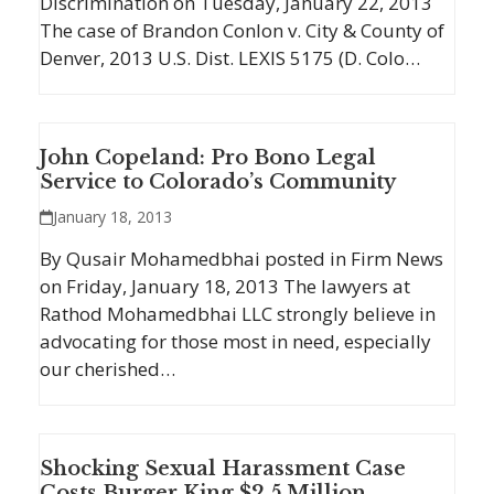
Discrimination on Tuesday, January 22, 2013
The case of Brandon Conlon v. City & County of
Denver, 2013 U.S. Dist. LEXIS 5175 (D. Colo…
John Copeland: Pro Bono Legal
Service to Colorado’s Community
January 18, 2013
By Qusair Mohamedbhai posted in Firm News
on Friday, January 18, 2013 The lawyers at
Rathod Mohamedbhai LLC strongly believe in
advocating for those most in need, especially
our cherished…
Shocking Sexual Harassment Case
Costs Burger King $2.5 Million