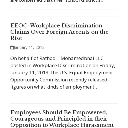
EEOC: Workplace Discrimination
Claims Over Foreign Accents on the
Rise
January 11, 2013
On behalf of Rathod | Mohamedbhai LLC
posted in Workplace Discrimination on Friday,
January 11, 2013 The U.S. Equal Employment
Opportunity Commission recently released
figures on what kinds of employment…
Employees Should Be Empowered,
Courageous and Principled in their
Opposition to Workplace Harassment